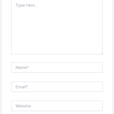
Type
here..
Name*
Email*
Website