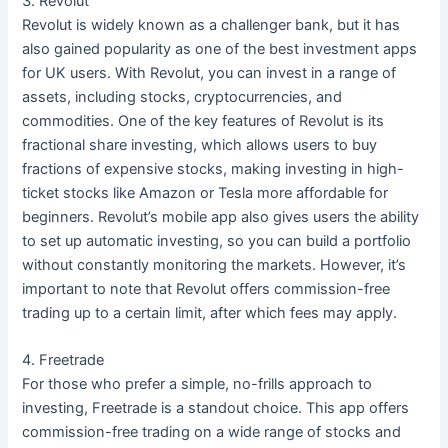
3. Revolut
Revolut is widely known as a challenger bank, but it has
also gained popularity as one of the best investment apps
for UK users. With Revolut, you can invest in a range of
assets, including stocks, cryptocurrencies, and
commodities. One of the key features of Revolut is its
fractional share investing, which allows users to buy
fractions of expensive stocks, making investing in high-
ticket stocks like Amazon or Tesla more affordable for
beginners. Revolut’s mobile app also gives users the ability
to set up automatic investing, so you can build a portfolio
without constantly monitoring the markets. However, it’s
important to note that Revolut offers commission-free
trading up to a certain limit, after which fees may apply.
4. Freetrade
For those who prefer a simple, no-frills approach to
investing, Freetrade is a standout choice. This app offers
commission-free trading on a wide range of stocks and