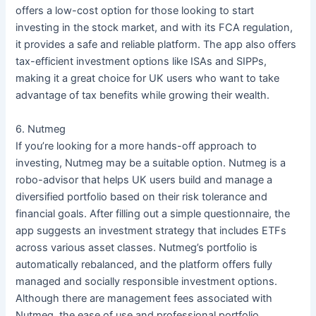
offers a low-cost option for those looking to start
investing in the stock market, and with its FCA regulation,
it provides a safe and reliable platform. The app also offers
tax-efficient investment options like ISAs and SIPPs,
making it a great choice for UK users who want to take
advantage of tax benefits while growing their wealth.
6. Nutmeg
If you’re looking for a more hands-off approach to
investing, Nutmeg may be a suitable option. Nutmeg is a
robo-advisor that helps UK users build and manage a
diversified portfolio based on their risk tolerance and
financial goals. After filling out a simple questionnaire, the
app suggests an investment strategy that includes ETFs
across various asset classes. Nutmeg’s portfolio is
automatically rebalanced, and the platform offers fully
managed and socially responsible investment options.
Although there are management fees associated with
Nutmeg, the ease of use and professional portfolio