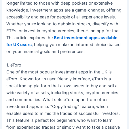
longer limited to those with deep pockets or extensive
knowledge. Investment apps are a game-changer, offering
accessibility and ease for people of all experience levels.
Whether you’re looking to dabble in stocks, diversify with
ETFs, or invest in cryptocurrencies, there’s an app for that.
This article explores the
Best investment apps available
for UK users
, helping you make an informed choice based
on your financial goals and preferences.
1. eToro
One of the most popular investment apps in the UK is
eToro. Known for its user-friendly interface, eToro is a
social trading platform that allows users to buy and sell a
wide variety of assets, including stocks, cryptocurrencies,
and commodities. What sets eToro apart from other
investment apps is its “CopyTrading” feature, which
enables users to mimic the trades of successful investors.
This feature is perfect for beginners who want to learn
from experienced traders or simply want to take a passive