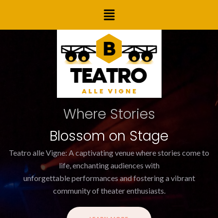
Skip
Post
Menu
to
navigation
content
Where Stories
Blossom on Stage
Teatro alle Vigne: A captivating venue where stories come to
life, enchanting audiences with
unforgettable performances and fostering a vibrant
community of theater enthusiasts.