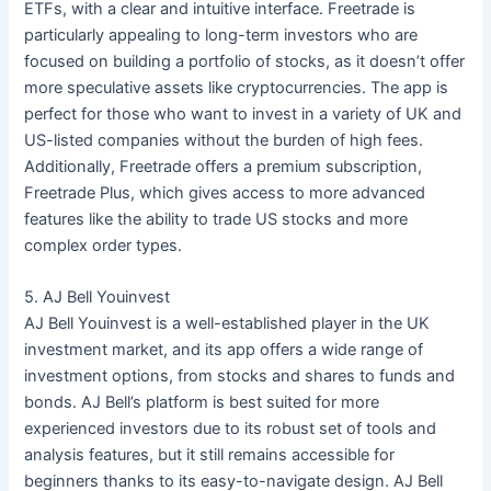
ETFs, with a clear and intuitive interface. Freetrade is
particularly appealing to long-term investors who are
focused on building a portfolio of stocks, as it doesn’t offer
more speculative assets like cryptocurrencies. The app is
perfect for those who want to invest in a variety of UK and
US-listed companies without the burden of high fees.
Additionally, Freetrade offers a premium subscription,
Freetrade Plus, which gives access to more advanced
features like the ability to trade US stocks and more
complex order types.
5. AJ Bell Youinvest
AJ Bell Youinvest is a well-established player in the UK
investment market, and its app offers a wide range of
investment options, from stocks and shares to funds and
bonds. AJ Bell’s platform is best suited for more
experienced investors due to its robust set of tools and
analysis features, but it still remains accessible for
beginners thanks to its easy-to-navigate design. AJ Bell