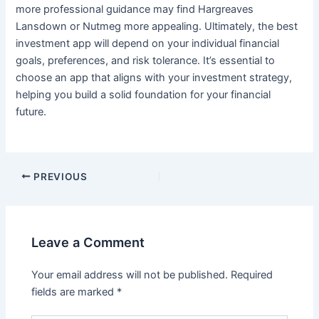
more professional guidance may find Hargreaves
Lansdown or Nutmeg more appealing. Ultimately, the best
investment app will depend on your individual financial
goals, preferences, and risk tolerance. It’s essential to
choose an app that aligns with your investment strategy,
helping you build a solid foundation for your financial
future.
PREVIOUS
Leave a Comment
Your email address will not be published.
Required
fields are marked
*