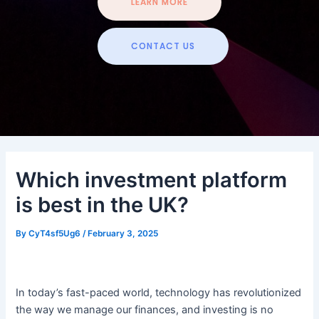
LEARN MORE
CONTACT US
Which investment platform
is best in the UK?
By
CyT4sf5Ug6
/
February 3, 2025
In today’s fast-paced world, technology has revolutionized
the way we manage our finances, and investing is no