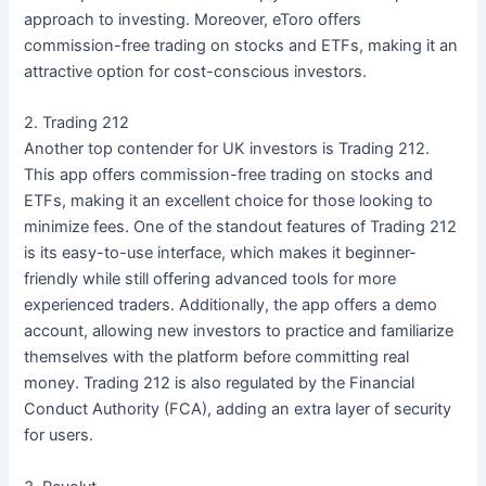
approach to investing. Moreover, eToro offers
commission-free trading on stocks and ETFs, making it an
attractive option for cost-conscious investors.
2. Trading 212
Another top contender for UK investors is Trading 212.
This app offers commission-free trading on stocks and
ETFs, making it an excellent choice for those looking to
minimize fees. One of the standout features of Trading 212
is its easy-to-use interface, which makes it beginner-
friendly while still offering advanced tools for more
experienced traders. Additionally, the app offers a demo
account, allowing new investors to practice and familiarize
themselves with the platform before committing real
money. Trading 212 is also regulated by the Financial
Conduct Authority (FCA), adding an extra layer of security
for users.