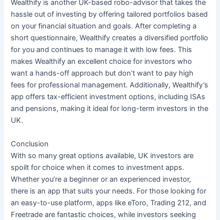
Wealthify is another UK-based robo-advisor that takes the
hassle out of investing by offering tailored portfolios based
on your financial situation and goals. After completing a
short questionnaire, Wealthify creates a diversified portfolio
for you and continues to manage it with low fees. This
makes Wealthify an excellent choice for investors who
want a hands-off approach but don’t want to pay high
fees for professional management. Additionally, Wealthify’s
app offers tax-efficient investment options, including ISAs
and pensions, making it ideal for long-term investors in the
UK.
Conclusion
With so many great options available, UK investors are
spoilt for choice when it comes to investment apps.
Whether you’re a beginner or an experienced investor,
there is an app that suits your needs. For those looking for
an easy-to-use platform, apps like eToro, Trading 212, and
Freetrade are fantastic choices, while investors seeking