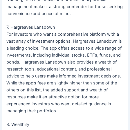
management make it a strong contender for those seeking
convenience and peace of mind.
7. Hargreaves Lansdown
For investors who want a comprehensive platform with a
vast array of investment options, Hargreaves Lansdown is
a leading choice. The app offers access to a wide range of
investments, including individual stocks, ETFs, funds, and
bonds. Hargreaves Lansdown also provides a wealth of
research tools, educational content, and professional
advice to help users make informed investment decisions.
While the app’s fees are slightly higher than some of the
others on this list, the added support and wealth of
resources make it an attractive option for more
experienced investors who want detailed guidance in
managing their portfolios.
8. Wealthify