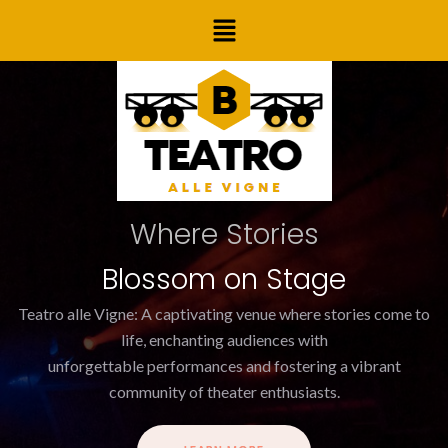
Skip
Post
Menu
to
navigation
content
Where Stories
Blossom on Stage
Teatro alle Vigne: A captivating venue where stories come to
life, enchanting audiences with
unforgettable performances and fostering a vibrant
community of theater enthusiasts.