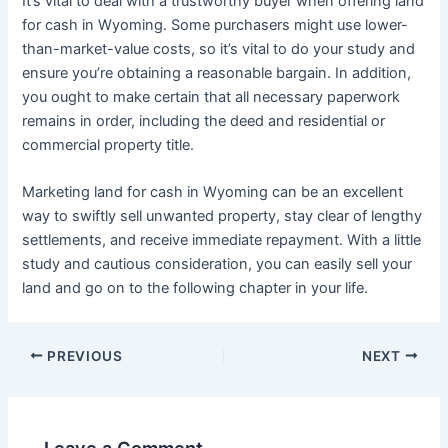
It’s vital to deal with a trustworthy buyer when offering land
for cash in Wyoming. Some purchasers might use lower-
than-market-value costs, so it’s vital to do your study and
ensure you’re obtaining a reasonable bargain. In addition,
you ought to make certain that all necessary paperwork
remains in order, including the deed and residential or
commercial property title.
Marketing land for cash in Wyoming can be an excellent
way to swiftly sell unwanted property, stay clear of lengthy
settlements, and receive immediate repayment. With a little
study and cautious consideration, you can easily sell your
land and go on to the following chapter in your life.
PREVIOUS
NEXT