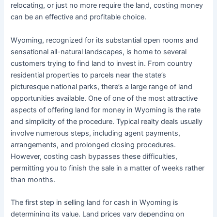
relocating, or just no more require the land, costing money
can be an effective and profitable choice.
Wyoming, recognized for its substantial open rooms and
sensational all-natural landscapes, is home to several
customers trying to find land to invest in. From country
residential properties to parcels near the state’s
picturesque national parks, there’s a large range of land
opportunities available. One of one of the most attractive
aspects of offering land for money in Wyoming is the rate
and simplicity of the procedure. Typical realty deals usually
involve numerous steps, including agent payments,
arrangements, and prolonged closing procedures.
However, costing cash bypasses these difficulties,
permitting you to finish the sale in a matter of weeks rather
than months.
The first step in selling land for cash in Wyoming is
determining its value. Land prices vary depending on