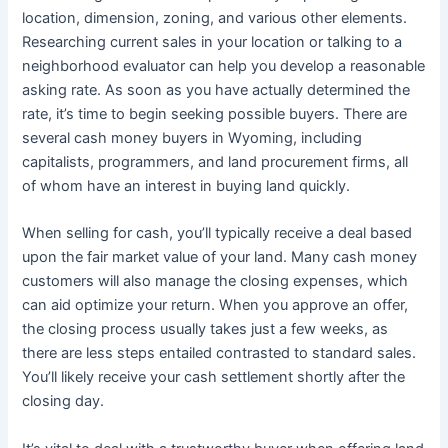
location, dimension, zoning, and various other elements.
Researching current sales in your location or talking to a
neighborhood evaluator can help you develop a reasonable
asking rate. As soon as you have actually determined the
rate, it’s time to begin seeking possible buyers. There are
several cash money buyers in Wyoming, including
capitalists, programmers, and land procurement firms, all
of whom have an interest in buying land quickly.
When selling for cash, you’ll typically receive a deal based
upon the fair market value of your land. Many cash money
customers will also manage the closing expenses, which
can aid optimize your return. When you approve an offer,
the closing process usually takes just a few weeks, as
there are less steps entailed contrasted to standard sales.
You’ll likely receive your cash settlement shortly after the
closing day.