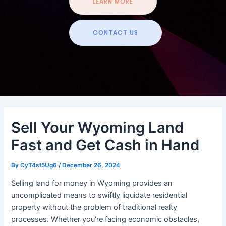
LEARN MORE
CONTACT US
Sell Your Wyoming Land
Fast and Get Cash in Hand
By
CyT4sf5Ug6
/
December 26, 2024
Selling land for money in Wyoming provides an
uncomplicated means to swiftly liquidate residential
property without the problem of traditional realty
processes. Whether you’re facing economic obstacles,