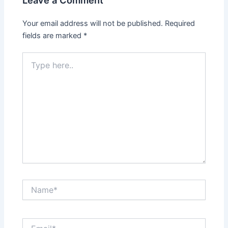
Leave a Comment
Your email address will not be published.
Required
fields are marked
*
Type
here..
Name*
Email*