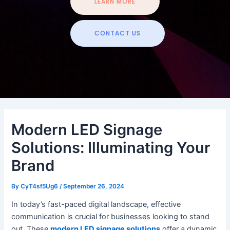
LEARN MORE
CONTACT US
Modern LED Signage
Solutions: Illuminating Your
Brand
By
CyT4sf5Ug6
/
September 26, 2024
In today’s fast-paced digital landscape, effective
communication is crucial for businesses looking to stand
out. These
modern LED signage solutions
offer a dynamic