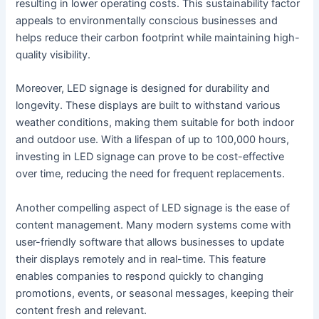
resulting in lower operating costs. This sustainability factor
appeals to environmentally conscious businesses and
helps reduce their carbon footprint while maintaining high-
quality visibility.
Moreover, LED signage is designed for durability and
longevity. These displays are built to withstand various
weather conditions, making them suitable for both indoor
and outdoor use. With a lifespan of up to 100,000 hours,
investing in LED signage can prove to be cost-effective
over time, reducing the need for frequent replacements.
Another compelling aspect of LED signage is the ease of
content management. Many modern systems come with
user-friendly software that allows businesses to update
their displays remotely and in real-time. This feature
enables companies to respond quickly to changing
promotions, events, or seasonal messages, keeping their
content fresh and relevant.