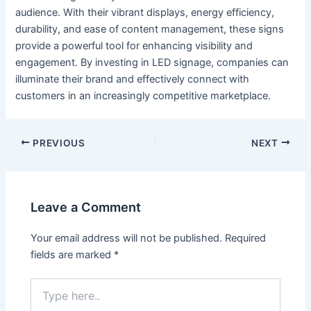
audience. With their vibrant displays, energy efficiency,
durability, and ease of content management, these signs
provide a powerful tool for enhancing visibility and
engagement. By investing in LED signage, companies can
illuminate their brand and effectively connect with
customers in an increasingly competitive marketplace.
PREVIOUS
NEXT
Leave a Comment
Your email address will not be published.
Required
fields are marked
*
Type
here..