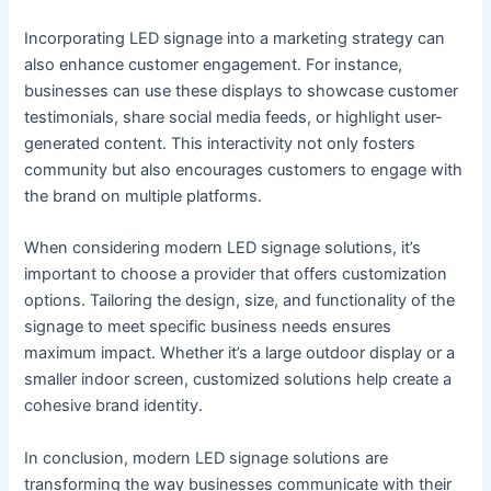
Incorporating LED signage into a marketing strategy can
also enhance customer engagement. For instance,
businesses can use these displays to showcase customer
testimonials, share social media feeds, or highlight user-
generated content. This interactivity not only fosters
community but also encourages customers to engage with
the brand on multiple platforms.
When considering modern LED signage solutions, it’s
important to choose a provider that offers customization
options. Tailoring the design, size, and functionality of the
signage to meet specific business needs ensures
maximum impact. Whether it’s a large outdoor display or a
smaller indoor screen, customized solutions help create a
cohesive brand identity.
In conclusion, modern LED signage solutions are
transforming the way businesses communicate with their