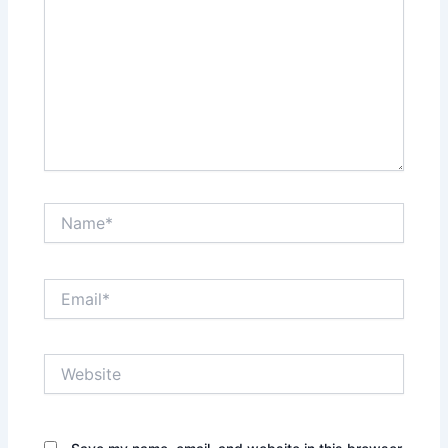
Name*
Email*
Website