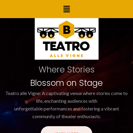
Skip
Post
Menu
to
navigation
content
Where Stories
Blossom on Stage
Teatro alle Vigne: A captivating venue where stories come to
life, enchanting audiences with
unforgettable performances and fostering a vibrant
community of theater enthusiasts.