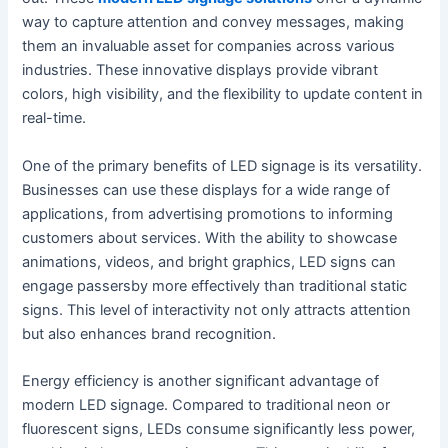
way to capture attention and convey messages, making
them an invaluable asset for companies across various
industries. These innovative displays provide vibrant
colors, high visibility, and the flexibility to update content in
real-time.
One of the primary benefits of LED signage is its versatility.
Businesses can use these displays for a wide range of
applications, from advertising promotions to informing
customers about services. With the ability to showcase
animations, videos, and bright graphics, LED signs can
engage passersby more effectively than traditional static
signs. This level of interactivity not only attracts attention
but also enhances brand recognition.
Energy efficiency is another significant advantage of
modern LED signage. Compared to traditional neon or
fluorescent signs, LEDs consume significantly less power,